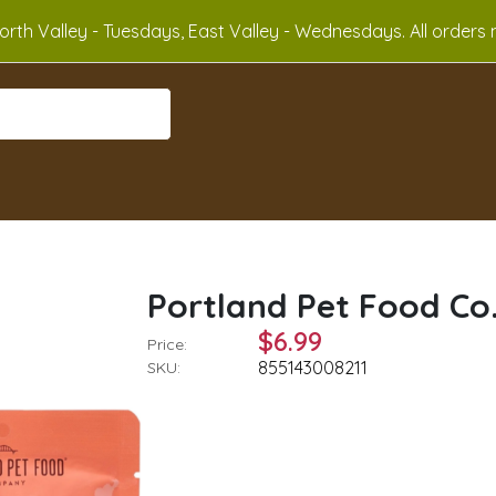
rth Valley - Tuesdays, East Valley - Wednesdays. All orders m
Portland Pet Food Co.
$6.99
Price:
855143008211
SKU: