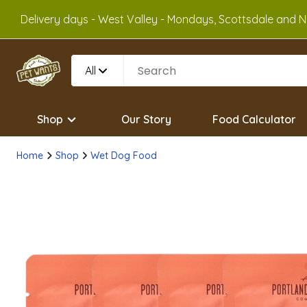
Delivery days - West Valley - Mondays, Scottsdale and No
All
Shop
Our Story
Food Calculator
Home
Shop
Wet Dog Food