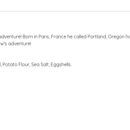
 adventure! Born in Paris, France he called Portland, Oregon
w's adventure!
 Potato Flour, Sea Salt, Eggshells.