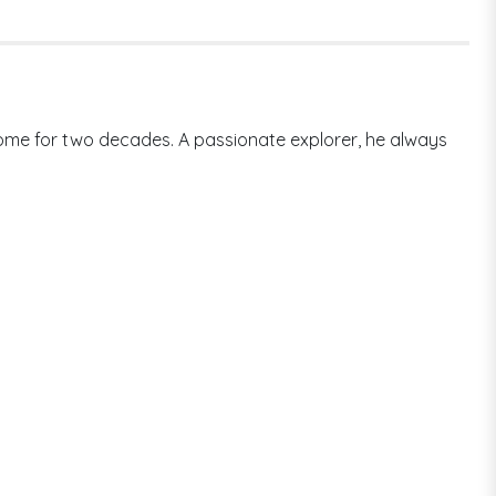
 home for two decades. A passionate explorer, he always