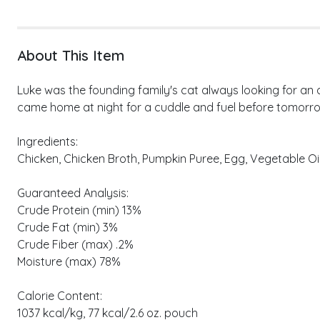
About This Item
Luke was the founding family's cat always looking for an
came home at night for a cuddle and fuel before tomorro
Ingredients:
Chicken, Chicken Broth, Pumpkin Puree, Egg, Vegetable Oil,
Guaranteed Analysis:
Crude Protein (min) 13%
Crude Fat (min) 3%
Crude Fiber (max) .2%
Moisture (max) 78%
Calorie Content:
1037 kcal/kg, 77 kcal/2.6 oz. pouch