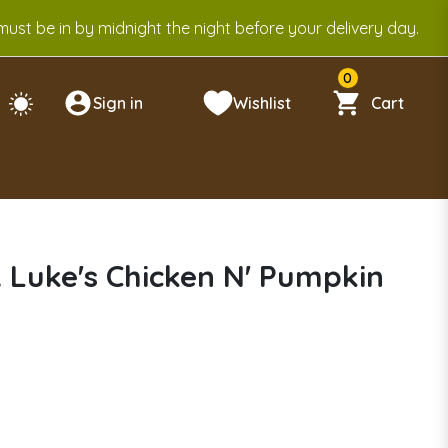
ust be in by midnight the night before your delivery day.
0
Sign in
Wishlist
Cart
 Luke's Chicken N' Pumpkin