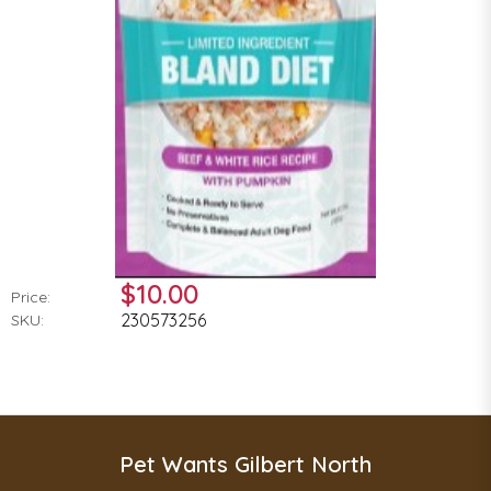
$10.00
Price:
230573256
SKU:
Pet Wants Gilbert North