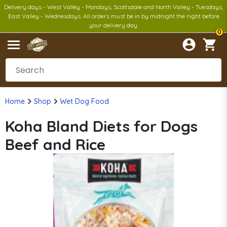
Delivery days - West Valley - Mondays, Scottsdale and North Valley - Tuesdays,
East Valley - Wednesdays. All orders must be in by midnight the night before
your delivery day.
0
Home
Shop
Wet Dog Food
Koha Bland Diets for Dogs
Beef and Rice