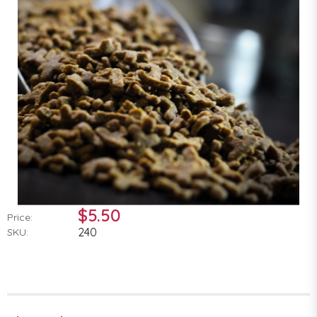
$5.50
Price:
240
SKU: