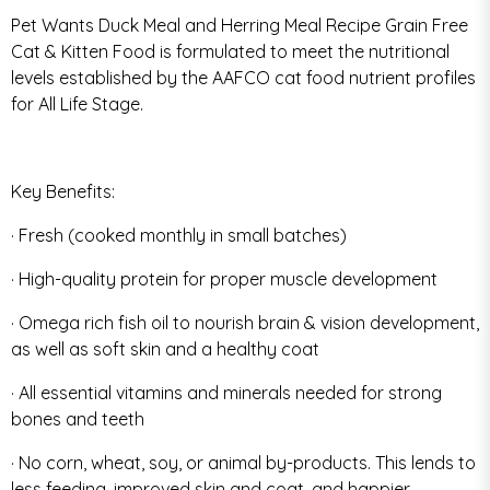
Pet Wants Duck Meal and Herring Meal Recipe Grain Free
Cat & Kitten Food is formulated to meet the nutritional
levels established by the AAFCO cat food nutrient profiles
for All Life Stage.
Key Benefits:
· Fresh (cooked monthly in small batches)
· High-quality protein for proper muscle development
· Omega rich fish oil to nourish brain & vision development,
as well as soft skin and a healthy coat
· All essential vitamins and minerals needed for strong
bones and teeth
· No corn, wheat, soy, or animal by-products. This lends to
less feeding, improved skin and coat, and happier,