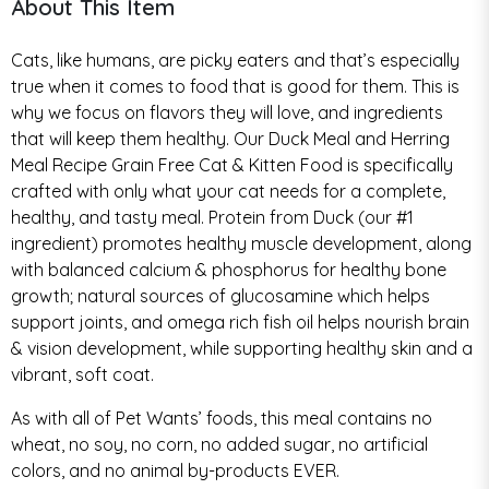
About This Item
Cats, like humans, are picky eaters and that’s especially
true when it comes to food that is good for them. This is
why we focus on flavors they will love, and ingredients
that will keep them healthy. Our Duck Meal and Herring
Meal Recipe Grain Free Cat & Kitten Food is specifically
crafted with only what your cat needs for a complete,
healthy, and tasty meal. Protein from Duck (our #1
ingredient) promotes healthy muscle development, along
with balanced calcium & phosphorus for healthy bone
growth; natural sources of glucosamine which helps
support joints, and omega rich fish oil helps nourish brain
& vision development, while supporting healthy skin and a
vibrant, soft coat.
As with all of Pet Wants’ foods, this meal contains no
wheat, no soy, no corn, no added sugar, no artificial
colors, and no animal by-products EVER.