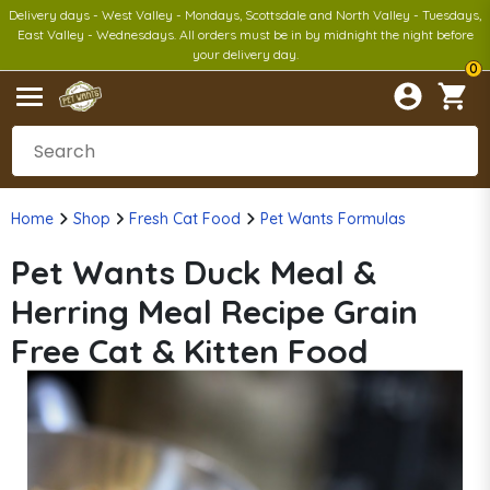
Delivery days - West Valley - Mondays, Scottsdale and North Valley - Tuesdays,
East Valley - Wednesdays. All orders must be in by midnight the night before
your delivery day.
0
Home
Shop
Fresh Cat Food
Pet Wants Formulas
Pet Wants Duck Meal &
Herring Meal Recipe Grain
Free Cat & Kitten Food