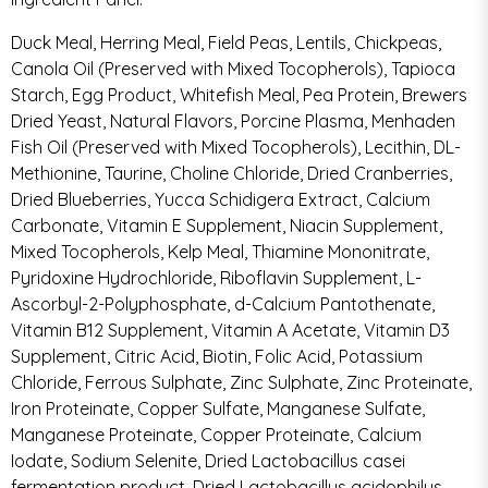
Duck Meal, Herring Meal, Field Peas, Lentils, Chickpeas,
Canola Oil (Preserved with Mixed Tocopherols), Tapioca
Starch, Egg Product, Whitefish Meal, Pea Protein, Brewers
Dried Yeast, Natural Flavors, Porcine Plasma, Menhaden
Fish Oil (Preserved with Mixed Tocopherols), Lecithin, DL-
Methionine, Taurine, Choline Chloride, Dried Cranberries,
Dried Blueberries, Yucca Schidigera Extract, Calcium
Carbonate, Vitamin E Supplement, Niacin Supplement,
Mixed Tocopherols, Kelp Meal, Thiamine Mononitrate,
Pyridoxine Hydrochloride, Riboflavin Supplement, L-
Ascorbyl-2-Polyphosphate, d-Calcium Pantothenate,
Vitamin B12 Supplement, Vitamin A Acetate, Vitamin D3
Supplement, Citric Acid, Biotin, Folic Acid, Potassium
Chloride, Ferrous Sulphate, Zinc Sulphate, Zinc Proteinate,
Iron Proteinate, Copper Sulfate, Manganese Sulfate,
Manganese Proteinate, Copper Proteinate, Calcium
Iodate, Sodium Selenite, Dried Lactobacillus casei
fermentation product, Dried Lactobacillus acidophilus