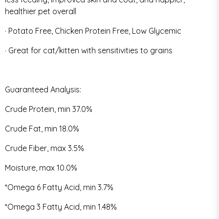
healthier pet overall
· Potato Free, Chicken Protein Free, Low Glycemic
· Great for cat/kitten with sensitivities to grains
Guaranteed Analysis:
Crude Protein, min 37.0%
Crude Fat, min 18.0%
Crude Fiber, max 3.5%
Moisture, max 10.0%
*Omega 6 Fatty Acid, min 3.7%
*Omega 3 Fatty Acid, min 1.48%