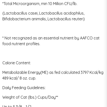
*Total Microorganism, min 10 Million CFU/lb.
(Lactobacillus casei, Lactobacillus acidophilus,
Bifidobacterium animalis, Lactobacillus reuteri)
* Not recognized as an essential nutrient by AAFCO cat
food nutrient profiles.
Calorie Content:
Metabolizable Energy(ME) as fed calculated 3797 Kcal/kg
489 kcal/ 8 oz. cup.
Daily Feeding Guidelines:
Weight of Cat (lbs.) Cups/Day**
Up to 5 3/8 – 1/2