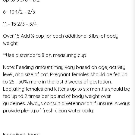
6 - 10 1/2 – 2/3
11 – 15 2/3 – 3/4
Over 15 Add ¼ cup for each additional 3 lbs. of body
weight
**Use a standard 8 oz. measuring cup
Note: Feeding amount may vary based on age, activity
level, and size of cat. Pregnant females should be fed up
to 25—50% more in the last 3 weeks of gestation.
Lactating females and kittens up to six months should be
fed up to 2 times per pound of body weight over
guidelines. Always consult a veterinarian if unsure. Always
provide plenty of fresh clean water daily.
Ingredient Panel: