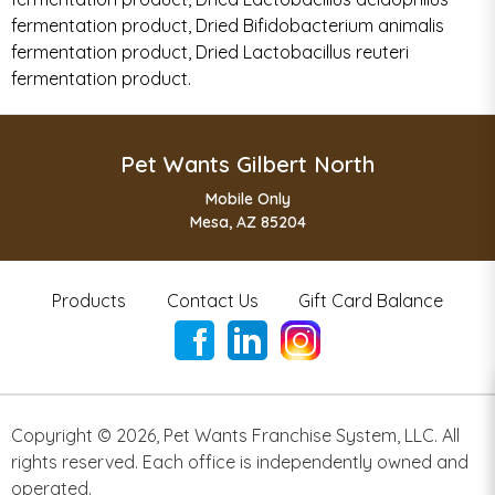
fermentation product, Dried Bifidobacterium animalis
fermentation product, Dried Lactobacillus reuteri
fermentation product.
Pet Wants Gilbert North
Mobile Only
Mesa, AZ 85204
Products
Contact Us
Gift Card Balance
Copyright ©
2026
,
Pet Wants Franchise System, LLC. All
rights reserved. Each office is independently owned and
operated.