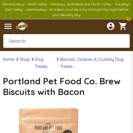
Delivery days - West Valley - Mondays, Scottsdale and North Valley - Tuesdays,
East Valley - Wednesdays. All orders must be in by midnight the night before
your delivery day.
0
Home
Shop
Dog
Biscuits, Cookies & Crunchy Dog
Treats
Treats
Portland Pet Food Co. Brew
Biscuits with Bacon