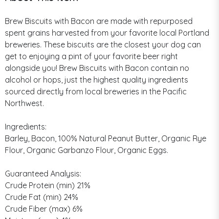
Brew Biscuits with Bacon are made with repurposed
spent grains harvested from your favorite local Portland
breweries. These biscuits are the closest your dog can
get to enjoying a pint of your favorite beer right
alongside you! Brew Biscuits with Bacon contain no
alcohol or hops, just the highest quality ingredients
sourced directly from local breweries in the Pacific
Northwest.
Ingredients:
Barley, Bacon, 100% Natural Peanut Butter, Organic Rye
Flour, Organic Garbanzo Flour, Organic Eggs.
Guaranteed Analysis:
Crude Protein (min) 21%
Crude Fat (min) 24%
Crude Fiber (max) 6%