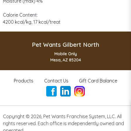
Moisture (max) 4%
Calorie Content:
4200 kcal/kg, 17 kcal/treat
Pet Wants Gilbert North
Mobile Only
Mesa, AZ 85204
Products
Contact Us
Gift Card Balance
Copyright ©
2026
,
Pet Wants Franchise System, LLC. All
rights reserved. Each office is independently owned and
operated.