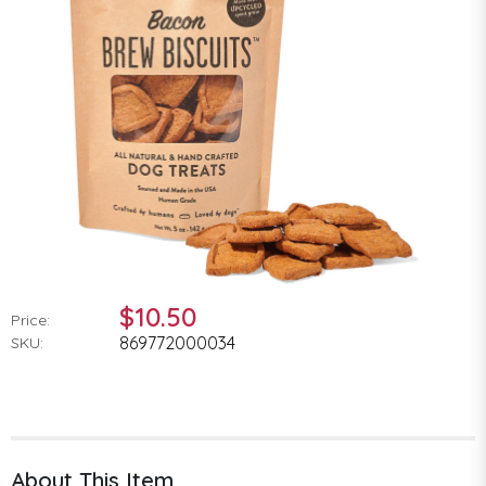
$10.50
Price:
869772000034
SKU:
About This Item