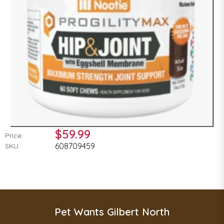
$59.99
Price:
608709459
SKU:
Pet Wants Gilbert North