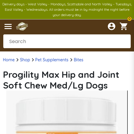
Delivery days - West Valley - Mondays, Scottsdale and North Valley - Tuesdays,
East Valley - Wednesdays. All orders must be in by midnight the night before
your delivery day.
0
Home
Shop
Pet Supplements
Bites
Progility Max Hip and Joint
Soft Chew Med/Lg Dogs