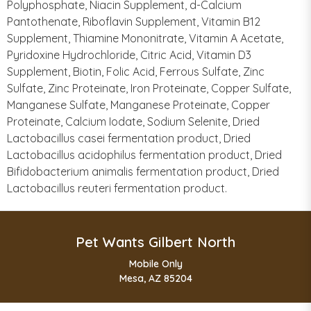
Polyphosphate, Niacin Supplement, d-Calcium
Pantothenate, Riboflavin Supplement, Vitamin B12
Supplement, Thiamine Mononitrate, Vitamin A Acetate,
Pyridoxine Hydrochloride, Citric Acid, Vitamin D3
Supplement, Biotin, Folic Acid, Ferrous Sulfate, Zinc
Sulfate, Zinc Proteinate, Iron Proteinate, Copper Sulfate,
Manganese Sulfate, Manganese Proteinate, Copper
Proteinate, Calcium Iodate, Sodium Selenite, Dried
Lactobacillus casei fermentation product, Dried
Lactobacillus acidophilus fermentation product, Dried
Bifidobacterium animalis fermentation product, Dried
Lactobacillus reuteri fermentation product.
Pet Wants Gilbert North
Mobile Only
Mesa, AZ 85204