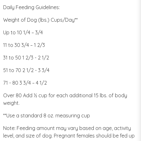
Daily Feeding Guidelines:
Weight of Dog (lbs.) Cups/Day**
Up to 10 1/4 – 3/4
11 to 30 3/4 – 1 2/3
31 to 50 1 2/3 - 2 1/2
51 to 70 2 1/2 - 3 3/4
71 - 80 3 3/4 – 4 1/2
Over 80 Add ½ cup for each additional 15 lbs. of body
weight.
**Use a standard 8 oz. measuring cup
Note: Feeding amount may vary based on age, activity
level, and size of dog. Pregnant females should be fed up