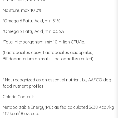
Moisture, max 10.0%
*Omega 6 Fatty Acid, min 3.1%
*Omega 3 Fatty Acid, min 0.56%
*Total Microorganism, min 10 Million CFU/lb.
(Lactobacillus casei, Lactobacillus acidophilus,
Bifidobacterium animalis, Lactobacillus reuteri)
* Not recognized as an essential nutrient by AAFCO dog
food nutrient profiles.
Calorie Content:
Metabolizable Energy(ME) as fed calculated 3638 Kcal/kg
412 kcal/ 8 oz. cup.