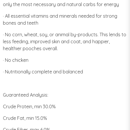
only the most necessary and natural carbs for energy
· All essential vitamins and minerals needed for strong
bones and teeth
· No corn, wheat, soy, or animal by-products. This lends to
less feeding, improved skin and coat, and happier,
healthier pooches overall.
· No chicken
· Nutritionally complete and balanced
Guaranteed Analysis:
Crude Protein, min 30.0%
Crude Fat, min 15.0%
Crude Fiber, max 6.0%