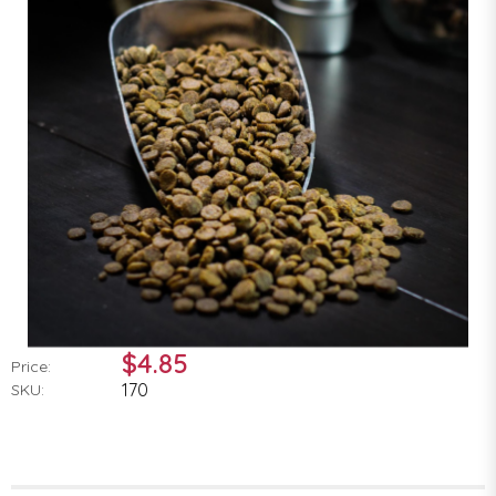
$4.85
Price:
170
SKU: