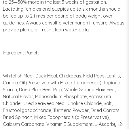
to 25—50% more in the last 3 weeks of gestation.
Lactating females and puppies up to six months should
be fed up to 2 times per pound of body weight over
guidelines. Always consult a veterinarian if unsure. Always
provide plenty of fresh clean water daily.
Ingredient Panel :
Whitefish Meal, Duck Meal, Chickpeas, Field Peas, Lentils,
Canola Oil (Preserved with Mixed Tocopherols), Tapioca
Starch, Dried Plain Beet Pulp, Whole Ground Flaxseed,
Natural Flavor, Monosodium Phosphate, Potassium
Chloride, Dried Seaweed Meal, Choline Chloride, Salt,
Fructooligosaccharide, Turmeric Powder, Dried Carrots,
Dried Spinach, Mixed Tocopherols (a Preservative),
Calcium Carbonate, Vitamin E Supplement, L-Ascorbyl-2-