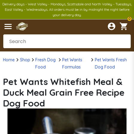
Delivery days - West Valley - Mondays, Scottsdale and North Valley - Tuesdays,
East Valley - Wednesdays. All orders must be in by midnight the night before
your delivery day.
0
Home
Shop
Fresh Dog
Pet Wants
Pet Wants Fresh
Food
Formulas
Dog Food
Pet Wants Whitefish Meal &
Duck Meal Grain Free Recipe
Dog Food