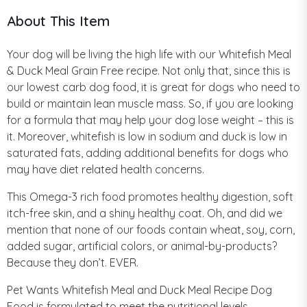
About This Item
Your dog will be living the high life with our Whitefish Meal
& Duck Meal Grain Free recipe. Not only that, since this is
our lowest carb dog food, it is great for dogs who need to
build or maintain lean muscle mass. So, if you are looking
for a formula that may help your dog lose weight – this is
it. Moreover, whitefish is low in sodium and duck is low in
saturated fats, adding additional benefits for dogs who
may have diet related health concerns.
This Omega-3 rich food promotes healthy digestion, soft
itch-free skin, and a shiny healthy coat. Oh, and did we
mention that none of our foods contain wheat, soy, corn,
added sugar, artificial colors, or animal-by-products?
Because they don’t. EVER.
Pet Wants Whitefish Meal and Duck Meal Recipe Dog
Food is formulated to meet the nutritional levels