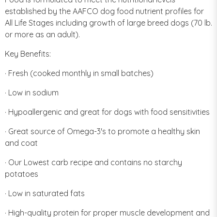
established by the AAFCO dog food nutrient profiles for
All Life Stages including growth of large breed dogs (70 lb.
or more as an adult).
Key Benefits:
· Fresh (cooked monthly in small batches)
· Low in sodium
· Hypoallergenic and great for dogs with food sensitivities
· Great source of Omega-3's to promote a healthy skin
and coat
· Our Lowest carb recipe and contains no starchy
potatoes
· Low in saturated fats
· High-quality protein for proper muscle development and