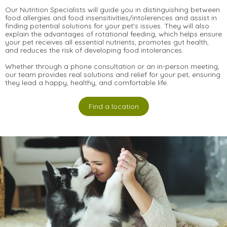
Our Nutrition Specialists will guide you in distinguishing between
food allergies and food insensitivities/intolerences and assist in
finding potential solutions for your pet's issues. They will also
explain the advantages of rotational feeding, which helps ensure
your pet receives all essential nutrients, promotes gut health,
and reduces the risk of developing food intolerances.
Whether through a phone consultation or an in-person meeting,
our team provides real solutions and relief for your pet, ensuring
they lead a happy, healthy, and comfortable life.
Find a location