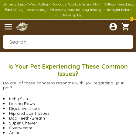
Delivery days - West Valley - Mondays, Scottsdale and North Valley - Tuesdays,
East Valley - Wednesdays. All orders must be in by midnight the night before
your delivery day.
0
Is Your Pet Experiencing These Common
Issues?
Do any of these concerns resonate with you regarding your
pet?
Itchy Skin
Licking Paws
Digestive Issues
Hip and Joint Issues
Bad Teeth/Breath
Super Chewer
Overweight
Aging