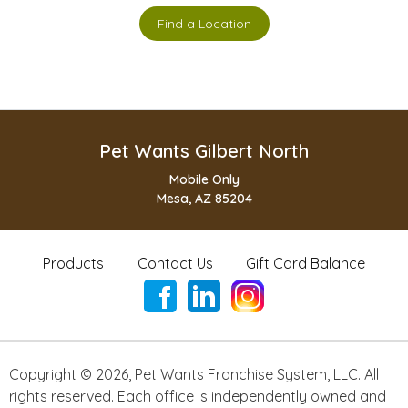
Find a Location
Pet Wants Gilbert North
Mobile Only
Mesa, AZ 85204
Products
Contact Us
Gift Card Balance
Copyright ©
2026
,
Pet Wants Franchise System, LLC. All
rights reserved. Each office is independently owned and