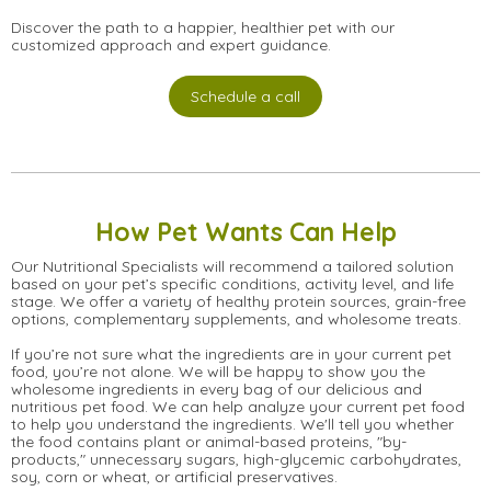
Discover the path to a happier, healthier pet with our
customized approach and expert guidance.
Schedule a call
How Pet Wants Can Help
Our Nutritional Specialists will recommend a tailored solution
based on your pet’s specific conditions, activity level, and life
stage. We offer a variety of healthy protein sources, grain-free
options, complementary supplements, and wholesome treats.
If you’re not sure what the ingredients are in your current pet
food, you’re not alone. We will be happy to show you the
wholesome ingredients in every bag of our delicious and
nutritious pet food. We can help analyze your current pet food
to help you understand the ingredients. We'll tell you whether
the food contains plant or animal-based proteins, "by-
products," unnecessary sugars, high-glycemic carbohydrates,
soy, corn or wheat, or artificial preservatives.