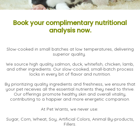
Book your complimentary nutritional
analysis now.
Slow-cooked in small batches at low temperatures, delivering
superior quality.
We source high quality salmon, duck, whitefish, chicken, lamb,
and other ingredients. Our slow-cooked, small-batch process
locks in every bit of flavor and nutrition.
By prioritizing quality ingredients and freshness, we ensure that
your pet receives all the essential nutrients they need to thrive.
Our offerings promote healthy skin and overall vitality,
contributing to a happier and more energetic companion.
At Pet Wants, we never use:
Sugar, Corn, Wheat, Soy, Artificial Colors, Animal By-products,
Fillers.