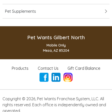
Pet Supplements
Pet Wants Gilbert North
Mobile Only
Mesa, AZ 85204
Products
Contact Us
Gift Card Balance
Copyright ©
2026
,
Pet Wants Franchise System, LLC. All
rights reserved. Each office is independently owned and
operated.