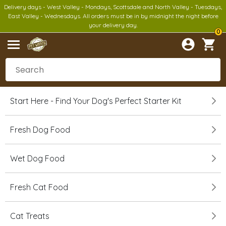
Delivery days - West Valley - Mondays, Scottsdale and North Valley - Tuesdays,
East Valley - Wednesdays. All orders must be in by midnight the night before
your delivery day.
0
Start Here - Find Your Dog's Perfect Starter Kit
Fresh Dog Food
Wet Dog Food
Fresh Cat Food
Cat Treats