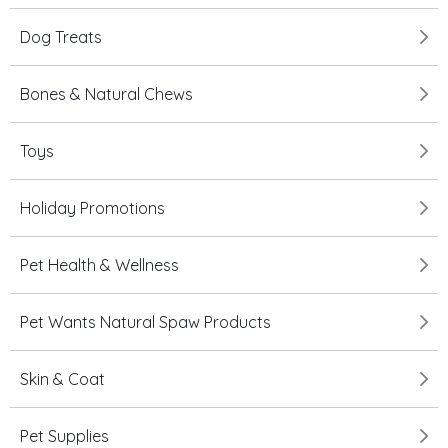
Dog Treats
Bones & Natural Chews
Toys
Holiday Promotions
Pet Health & Wellness
Pet Wants Natural Spaw Products
Skin & Coat
Pet Supplies