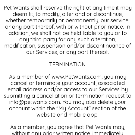
Pet Wants shall reserve the right at any time it may
deem fit, to modify, alter and or discontinue,
whether temporarily or permanently, our service,
or any part thereof, with or without prior notice. In
addition, we shall not be held liable to you or to
any third party for any such alteration,
modification, suspension and/or discontinuance of
our Services, or any part thereof.
TERMINATION
As a member of www.PetWants.com, you may
cancel or terminate your account, associated
email address and/or access to our Services by
submitting a cancellation or termination request to
info@petwants.com. You may also delete your
account within the "My Account" section of the
website and mobile app.
As a member, you agree that Pet Wants may,
without any prior written notice, immediately