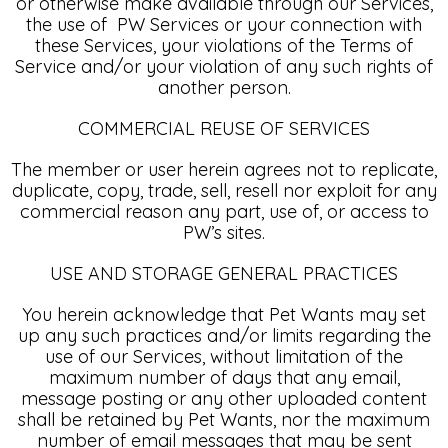
or otherwise make available through our Services,
the use of PW Services or your connection with
these Services, your violations of the Terms of
Service and/or your violation of any such rights of
another person.
COMMERCIAL REUSE OF SERVICES
The member or user herein agrees not to replicate,
duplicate, copy, trade, sell, resell nor exploit for any
commercial reason any part, use of, or access to
PW’s sites.
USE AND STORAGE GENERAL PRACTICES
You herein acknowledge that Pet Wants may set
up any such practices and/or limits regarding the
use of our Services, without limitation of the
maximum number of days that any email,
message posting or any other uploaded content
shall be retained by Pet Wants, nor the maximum
number of email messages that may be sent