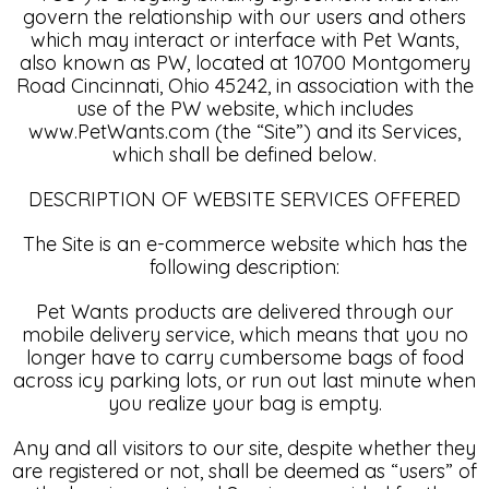
govern the relationship with our users and others
which may interact or interface with Pet Wants,
also known as PW, located at 10700 Montgomery
Road Cincinnati, Ohio 45242, in association with the
use of the PW website, which includes
www.PetWants.com (the “Site”) and its Services,
which shall be defined below.
DESCRIPTION OF WEBSITE SERVICES OFFERED
The Site is an e-commerce website which has the
following description:
Pet Wants products are delivered through our
mobile delivery service, which means that you no
longer have to carry cumbersome bags of food
across icy parking lots, or run out last minute when
you realize your bag is empty.
Any and all visitors to our site, despite whether they
are registered or not, shall be deemed as “users” of