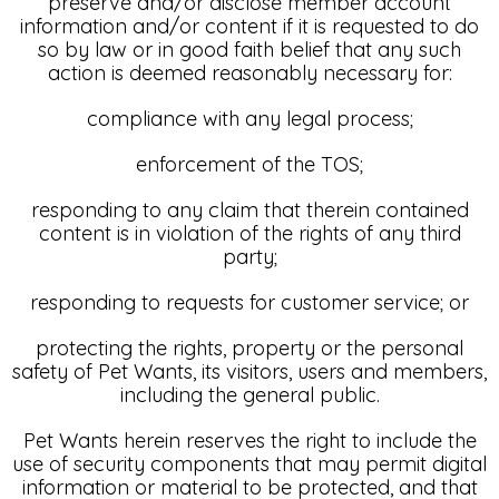
preserve and/or disclose member account
information and/or content if it is requested to do
so by law or in good faith belief that any such
action is deemed reasonably necessary for:
compliance with any legal process;
enforcement of the TOS;
responding to any claim that therein contained
content is in violation of the rights of any third
party;
responding to requests for customer service; or
protecting the rights, property or the personal
safety of Pet Wants, its visitors, users and members,
including the general public.
Pet Wants herein reserves the right to include the
use of security components that may permit digital
information or material to be protected, and that