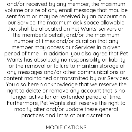
and/or received by any member, the maximum
volume or size of any email message that may be
sent from or may be received by an account on
our Service, the maximum disk space allowable
that shall be allocated on Pet Wants’ servers on
the member’s behalf, and/or the maximum
number of times and/or duration that any
member may access our Services in a given
period of time. In addition, you also agree that Pet
Wants has absolutely no responsibility or liability
for the removal or failure to maintain storage of
any messages and/or other communications or
content maintained or transmitted by our Services.
You also herein acknowledge that we reserve the
right to delete or remove any account that is no
longer active for an extended period of time.
Furthermore, Pet Wants shall reserve the right to
modify, alter and/or update these general
practices and limits at our discretion.
MODIFICATIONS