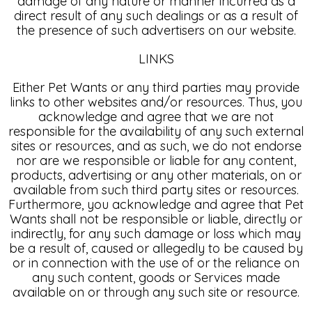
damage of any nature or manner incurred as a
direct result of any such dealings or as a result of
the presence of such advertisers on our website.
LINKS
Either Pet Wants or any third parties may provide
links to other websites and/or resources. Thus, you
acknowledge and agree that we are not
responsible for the availability of any such external
sites or resources, and as such, we do not endorse
nor are we responsible or liable for any content,
products, advertising or any other materials, on or
available from such third party sites or resources.
Furthermore, you acknowledge and agree that Pet
Wants shall not be responsible or liable, directly or
indirectly, for any such damage or loss which may
be a result of, caused or allegedly to be caused by
or in connection with the use of or the reliance on
any such content, goods or Services made
available on or through any such site or resource.