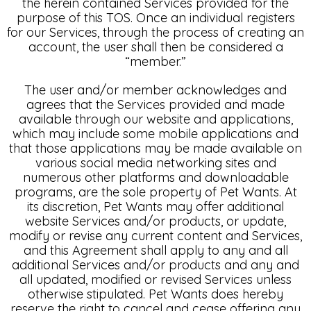
the herein contained Services provided for the
purpose of this TOS. Once an individual registers
for our Services, through the process of creating an
account, the user shall then be considered a
“member.”
The user and/or member acknowledges and
agrees that the Services provided and made
available through our website and applications,
which may include some mobile applications and
that those applications may be made available on
various social media networking sites and
numerous other platforms and downloadable
programs, are the sole property of Pet Wants. At
its discretion, Pet Wants may offer additional
website Services and/or products, or update,
modify or revise any current content and Services,
and this Agreement shall apply to any and all
additional Services and/or products and any and
all updated, modified or revised Services unless
otherwise stipulated. Pet Wants does hereby
reserve the right to cancel and cease offering any