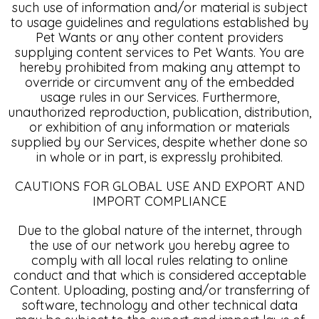
such use of information and/or material is subject
to usage guidelines and regulations established by
Pet Wants or any other content providers
supplying content services to Pet Wants. You are
hereby prohibited from making any attempt to
override or circumvent any of the embedded
usage rules in our Services. Furthermore,
unauthorized reproduction, publication, distribution,
or exhibition of any information or materials
supplied by our Services, despite whether done so
in whole or in part, is expressly prohibited.
CAUTIONS FOR GLOBAL USE AND EXPORT AND
IMPORT COMPLIANCE
Due to the global nature of the internet, through
the use of our network you hereby agree to
comply with all local rules relating to online
conduct and that which is considered acceptable
Content. Uploading, posting and/or transferring of
software, technology and other technical data