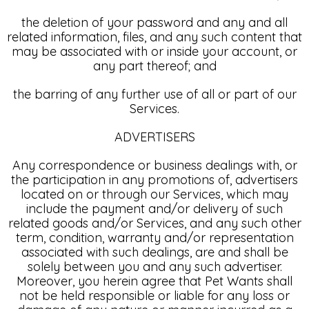
the deletion of your password and any and all
related information, files, and any such content that
may be associated with or inside your account, or
any part thereof; and
the barring of any further use of all or part of our
Services.
ADVERTISERS
Any correspondence or business dealings with, or
the participation in any promotions of, advertisers
located on or through our Services, which may
include the payment and/or delivery of such
related goods and/or Services, and any such other
term, condition, warranty and/or representation
associated with such dealings, are and shall be
solely between you and any such advertiser.
Moreover, you herein agree that Pet Wants shall
not be held responsible or liable for any loss or