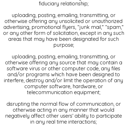
fiduciary relationship;
uploading, posting, emailing, transmitting, or
otherwise offering any unsolicited or unauthorized
advertising, promotional flyers, “junk mail,” “spam,”
or any other form of solicitation, except in any such
areas that may have been designated for such
purpose;
uploading, posting, emailing, transmitting, or
otherwise offering any source that may contain a
software virus or other computer code, any files
and/or programs which have been designed to
interfere, destroy and/or limit the operation of any
computer software, hardware, or
telecommunication equipment;
disrupting the normal flow of communication, or
otherwise acting in any manner that would
negatively affect other users’ ability to participate
in any real time interactions;