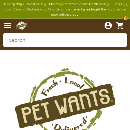
Delivery days - West Valley - Mondays, Scottsdale and North Valley - Tuesdays,
East Valley - Wednesdays. All orders must be in by midnight the night before
your delivery day.
0