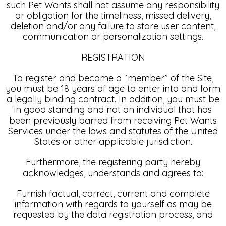
such Pet Wants shall not assume any responsibility
or obligation for the timeliness, missed delivery,
deletion and/or any failure to store user content,
communication or personalization settings.
REGISTRATION
To register and become a “member” of the Site,
you must be 18 years of age to enter into and form
a legally binding contract. In addition, you must be
in good standing and not an individual that has
been previously barred from receiving Pet Wants
Services under the laws and statutes of the United
States or other applicable jurisdiction.
Furthermore, the registering party hereby
acknowledges, understands and agrees to:
Furnish factual, correct, current and complete
information with regards to yourself as may be
requested by the data registration process, and