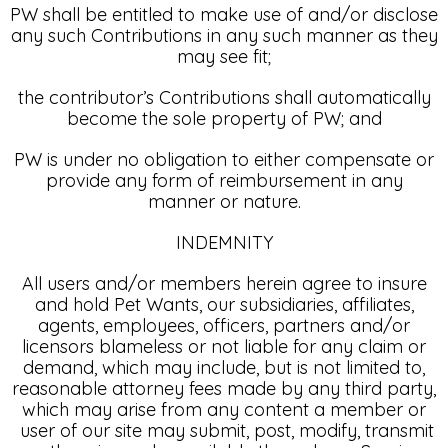
PW shall be entitled to make use of and/or disclose
any such Contributions in any such manner as they
may see fit;
the contributor’s Contributions shall automatically
become the sole property of PW; and
PW is under no obligation to either compensate or
provide any form of reimbursement in any
manner or nature.
INDEMNITY
All users and/or members herein agree to insure
and hold Pet Wants, our subsidiaries, affiliates,
agents, employees, officers, partners and/or
licensors blameless or not liable for any claim or
demand, which may include, but is not limited to,
reasonable attorney fees made by any third party,
which may arise from any content a member or
user of our site may submit, post, modify, transmit