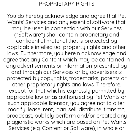
PROPRIETARY RIGHTS
You do hereby acknowledge and agree that Pet
Wants’ Services and any essential software that
may be used in connection with our Services
(“Software”) shall contain proprietary and
confidential material that is protected by
applicable intellectual property rights and other
laws. Furthermore, you herein acknowledge and
agree that any Content which may be contained in
any advertisements or information presented by
and through our Services or by advertisers is
protected by copyrights, trademarks, patents or
other proprietary rights and laws. Therefore,
except for that which is expressly permitted by
applicable law or as authorized by Pet Wants or
such applicable licensor, you agree not to alter,
modify, lease, rent, loan, sell, distribute, transmit,
broadcast, publicly perform and/or created any
plagiaristic works which are based on Pet Wants
Services (e.g. Content or Software), in whole or