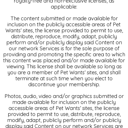
royalty-free and non-exclusive licenses, as
applicable:
The content submitted or made available for
inclusion on the publicly accessible areas of Pet
Wants’ sites, the license provided to permit to use,
distribute, reproduce, modify, adapt, publicly
perform and/or publicly display said Content on
our network Services is for the sole purpose of
providing and promoting the specific area to which
this content was placed and/or made available for
viewing. This license shall be available so long as
you are a member of Pet Wants’ sites, and shall
terminate at such time when you elect to
discontinue your membership.
Photos, audio, video and/or graphics submitted or
made available for inclusion on the publicly
accessible areas of Pet Wants’ sites, the license
provided to permit to use, distribute, reproduce,
modify, adapt, publicly perform and/or publicly
display said Content on our network Services are