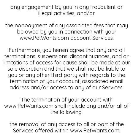
any engagement by you in any fraudulent or
illegal activities; and/or
the nonpayment of any associated fees that may
be owed by you in connection with your
www.PetWants.com account Services.
Furthermore, you herein agree that any and all
terminations, suspensions, discontinuances, and or
limitations of access for cause shall be made at our
sole discretion and that we shall not be liable to
you or any other third party with regards to the
termination of your account, associated email
address and/or access to any of our Services.
The termination of your account with
www.PetWants.com shall include any and/or all of
the following:
the removal of any access to all or part of the
Services offered within www.PetWants.com;