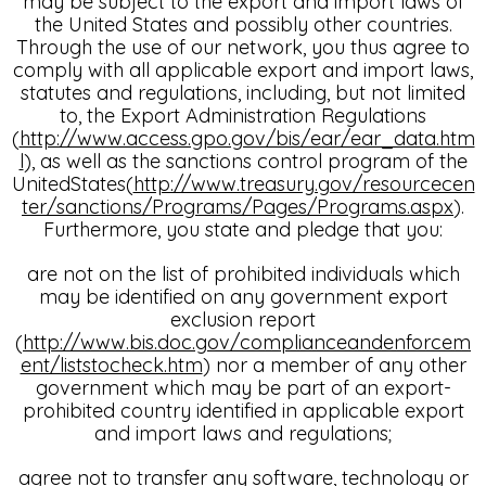
may be subject to the export and import laws of
the United States and possibly other countries.
Through the use of our network, you thus agree to
comply with all applicable export and import laws,
statutes and regulations, including, but not limited
to, the Export Administration Regulations
(
http://www.access.gpo.gov/bis/ear/ear_data.htm
l
), as well as the sanctions control program of the
UnitedStates(
http://www.treasury.gov/resourcecen
ter/sanctions/Programs/Pages/Programs.aspx
).
Furthermore, you state and pledge that you:
are not on the list of prohibited individuals which
may be identified on any government export
exclusion report
(
http://www.bis.doc.gov/complianceandenforcem
ent/liststocheck.htm
) nor a member of any other
government which may be part of an export-
prohibited country identified in applicable export
and import laws and regulations;
agree not to transfer any software, technology or