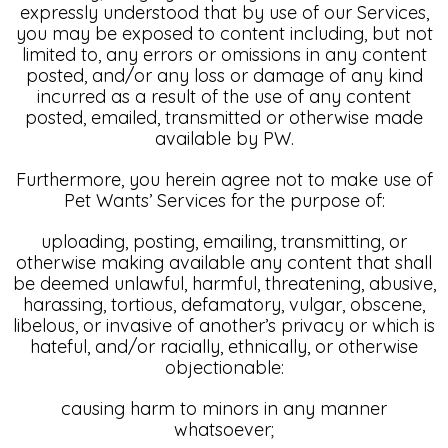
expressly understood that by use of our Services,
you may be exposed to content including, but not
limited to, any errors or omissions in any content
posted, and/or any loss or damage of any kind
incurred as a result of the use of any content
posted, emailed, transmitted or otherwise made
available by PW.
Furthermore, you herein agree not to make use of
Pet Wants’ Services for the purpose of:
uploading, posting, emailing, transmitting, or
otherwise making available any content that shall
be deemed unlawful, harmful, threatening, abusive,
harassing, tortious, defamatory, vulgar, obscene,
libelous, or invasive of another’s privacy or which is
hateful, and/or racially, ethnically, or otherwise
objectionable:
causing harm to minors in any manner
whatsoever;