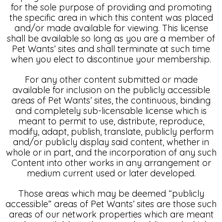
for the sole purpose of providing and promoting
the specific area in which this content was placed
and/or made available for viewing. This license
shall be available so long as you are a member of
Pet Wants’ sites and shall terminate at such time
when you elect to discontinue your membership.
For any other content submitted or made
available for inclusion on the publicly accessible
areas of Pet Wants’ sites, the continuous, binding
and completely sub-licensable license which is
meant to permit to use, distribute, reproduce,
modify, adapt, publish, translate, publicly perform
and/or publicly display said content, whether in
whole or in part, and the incorporation of any such
Content into other works in any arrangement or
medium current used or later developed.
Those areas which may be deemed “publicly
accessible” areas of Pet Wants’ sites are those such
areas of our network properties which are meant