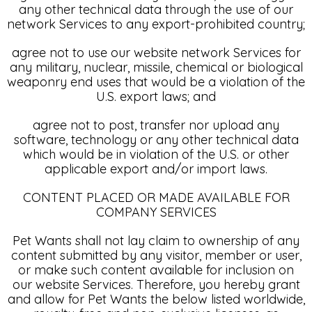
any other technical data through the use of our
network Services to any export-prohibited country;
agree not to use our website network Services for
any military, nuclear, missile, chemical or biological
weaponry end uses that would be a violation of the
U.S. export laws; and
agree not to post, transfer nor upload any
software, technology or any other technical data
which would be in violation of the U.S. or other
applicable export and/or import laws.
CONTENT PLACED OR MADE AVAILABLE FOR
COMPANY SERVICES
Pet Wants shall not lay claim to ownership of any
content submitted by any visitor, member or user,
or make such content available for inclusion on
our website Services. Therefore, you hereby grant
and allow for Pet Wants the below listed worldwide,