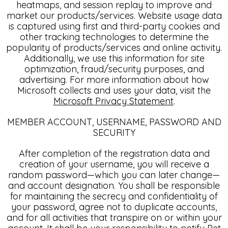
heatmaps, and session replay to improve and
market our products/services. Website usage data
is captured using first and third-party cookies and
other tracking technologies to determine the
popularity of products/services and online activity.
Additionally, we use this information for site
optimization, fraud/security purposes, and
advertising. For more information about how
Microsoft collects and uses your data, visit the
Microsoft Privacy Statement
.
MEMBER ACCOUNT, USERNAME, PASSWORD AND
SECURITY
After completion of the registration data and
creation of your username, you will receive a
random password—which you can later change—
and account designation. You shall be responsible
for maintaining the secrecy and confidentiality of
your password, agree not to duplicate accounts,
and for all activities that transpire on or within your