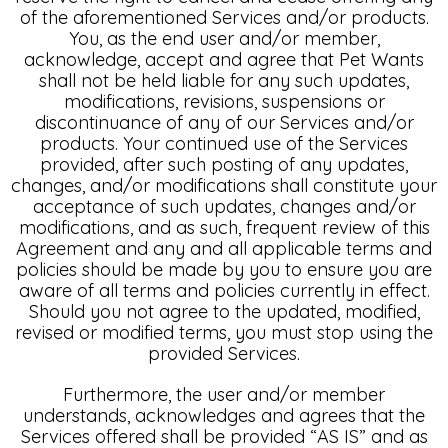
of the aforementioned Services and/or products.
You, as the end user and/or member,
acknowledge, accept and agree that Pet Wants
shall not be held liable for any such updates,
modifications, revisions, suspensions or
discontinuance of any of our Services and/or
products. Your continued use of the Services
provided, after such posting of any updates,
changes, and/or modifications shall constitute your
acceptance of such updates, changes and/or
modifications, and as such, frequent review of this
Agreement and any and all applicable terms and
policies should be made by you to ensure you are
aware of all terms and policies currently in effect.
Should you not agree to the updated, modified,
revised or modified terms, you must stop using the
provided Services.
Furthermore, the user and/or member
understands, acknowledges and agrees that the
Services offered shall be provided “AS IS” and as