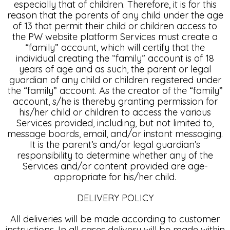
especially that of children. Therefore, it is for this
reason that the parents of any child under the age
of 13 that permit their child or children access to
the PW website platform Services must create a
“family” account, which will certify that the
individual creating the “family” account is of 18
years of age and as such, the parent or legal
guardian of any child or children registered under
the “family” account. As the creator of the “family”
account, s/he is thereby granting permission for
his/her child or children to access the various
Services provided, including, but not limited to,
message boards, email, and/or instant messaging.
It is the parent’s and/or legal guardian’s
responsibility to determine whether any of the
Services and/or content provided are age-
appropriate for his/her child.
DELIVERY POLICY
All deliveries will be made according to customer
instructions. In all cases delivery will be made within