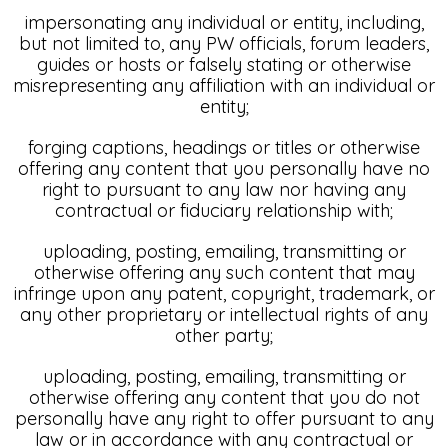
impersonating any individual or entity, including,
but not limited to, any PW officials, forum leaders,
guides or hosts or falsely stating or otherwise
misrepresenting any affiliation with an individual or
entity;
forging captions, headings or titles or otherwise
offering any content that you personally have no
right to pursuant to any law nor having any
contractual or fiduciary relationship with;
uploading, posting, emailing, transmitting or
otherwise offering any such content that may
infringe upon any patent, copyright, trademark, or
any other proprietary or intellectual rights of any
other party;
uploading, posting, emailing, transmitting or
otherwise offering any content that you do not
personally have any right to offer pursuant to any
law or in accordance with any contractual or