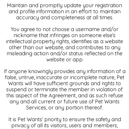
Maintain and promptly update your registration
and profile information in an effort to maintain
accuracy and completeness at all times.
You agree to not choose a username and/or
nickname that infringes on someone else’s
intellectual property rights, identifies as a website
other than our website, and contributes to any
misleading action and/or status reflected on the
website or app
If anyone knowingly provides any information of a
false, untrue, inaccurate or incomplete nature, Pet
Wants will have sufficient grounds and rights to
suspend or terminate the member in violation of
this aspect of the Agreement, and as such refuse
any and all current or future use of Pet Wants
Services, or any portion thereof.
It is Pet Wants’ priority to ensure the safety and
privacy of all its visitors, users and members,