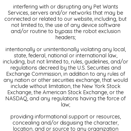
interfering with or disrupting any Pet Wants
Services, servers and/or networks that may be
connected or related to our website, including, but
not limited to, the use of any device software
and/or routine to bypass the robot exclusion
headers;
intentionally or unintentionally violating any local,
state, federal, national or international law,
including, but not limited to, rules, guidelines, and/or
regulations decreed by the U.S. Securities and
Exchange Commission, in addition to any rules of
any nation or other securities exchange, that would
include without limitation, the New York Stock
Exchange, the American Stock Exchange, or the
NASDAQ, and any regulations having the force of
law;
providing informational support or resources,
concealing and/or disguising the character,
location, and or source to any organization