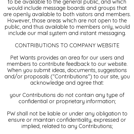
to be available to the general public, and which
would include message boards and groups that
are openly available to both visitors and members.
However, those areas which are not open to the
public, and thus available to members only, would
include our mail system and instant messaging.
CONTRIBUTIONS TO COMPANY WEBSITE
Pet Wants provides an area for our users and
members to contribute feedback to our website.
When you submit ideas, documents, suggestions
and/or proposals (“Contributions”) to our site, you
acknowledge and agree that:
your Contributions do not contain any type of
confidential or proprietary information;
PW shall not be liable or under any obligation to
ensure or maintain confidentiality, expressed or
implied, related to any Contributions;