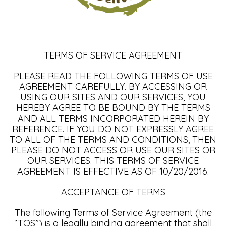
TERMS OF SERVICE AGREEMENT
PLEASE READ THE FOLLOWING TERMS OF USE
AGREEMENT CAREFULLY. BY ACCESSING OR
USING OUR SITES AND OUR SERVICES, YOU
HEREBY AGREE TO BE BOUND BY THE TERMS
AND ALL TERMS INCORPORATED HEREIN BY
REFERENCE. IF YOU DO NOT EXPRESSLY AGREE
TO ALL OF THE TERMS AND CONDITIONS, THEN
PLEASE DO NOT ACCESS OR USE OUR SITES OR
OUR SERVICES. THIS TERMS OF SERVICE
AGREEMENT IS EFFECTIVE AS OF 10/20/2016.
ACCEPTANCE OF TERMS
The following Terms of Service Agreement (the
“TOS”) is a legally binding agreement that shall