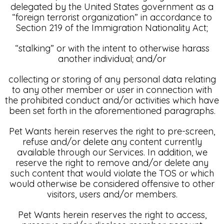
delegated by the United States government as a
“foreign terrorist organization” in accordance to
Section 219 of the Immigration Nationality Act;
“stalking” or with the intent to otherwise harass
another individual; and/or
collecting or storing of any personal data relating
to any other member or user in connection with
the prohibited conduct and/or activities which have
been set forth in the aforementioned paragraphs.
Pet Wants herein reserves the right to pre-screen,
refuse and/or delete any content currently
available through our Services. In addition, we
reserve the right to remove and/or delete any
such content that would violate the TOS or which
would otherwise be considered offensive to other
visitors, users and/or members.
Pet Wants herein reserves the right to access,