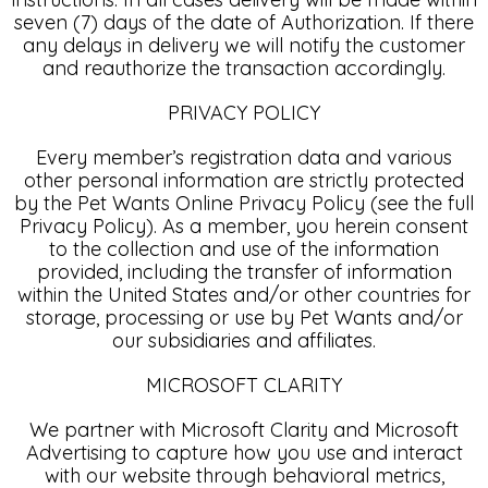
seven (7) days of the date of Authorization. If there
any delays in delivery we will notify the customer
and reauthorize the transaction accordingly.
PRIVACY POLICY
Every member’s registration data and various
other personal information are strictly protected
by the Pet Wants Online Privacy Policy (see the full
Privacy Policy). As a member, you herein consent
to the collection and use of the information
provided, including the transfer of information
within the United States and/or other countries for
storage, processing or use by Pet Wants and/or
our subsidiaries and affiliates.
MICROSOFT CLARITY
We partner with Microsoft Clarity and Microsoft
Advertising to capture how you use and interact
with our website through behavioral metrics,