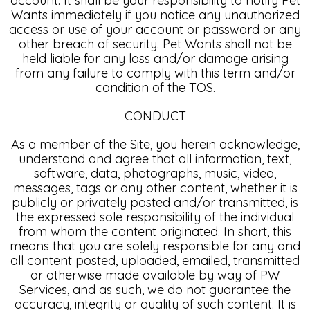
account. It shall be your responsibility to notify Pet
Wants immediately if you notice any unauthorized
access or use of your account or password or any
other breach of security. Pet Wants shall not be
held liable for any loss and/or damage arising
from any failure to comply with this term and/or
condition of the TOS.
CONDUCT
As a member of the Site, you herein acknowledge,
understand and agree that all information, text,
software, data, photographs, music, video,
messages, tags or any other content, whether it is
publicly or privately posted and/or transmitted, is
the expressed sole responsibility of the individual
from whom the content originated. In short, this
means that you are solely responsible for any and
all content posted, uploaded, emailed, transmitted
or otherwise made available by way of PW
Services, and as such, we do not guarantee the
accuracy, integrity or quality of such content. It is