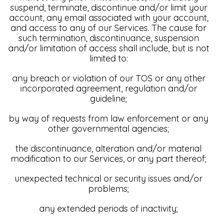
suspend, terminate, discontinue and/or limit your
account, any email associated with your account,
and access to any of our Services. The cause for
such termination, discontinuance, suspension
and/or limitation of access shall include, but is not
limited to:
any breach or violation of our TOS or any other
incorporated agreement, regulation and/or
guideline;
by way of requests from law enforcement or any
other governmental agencies;
the discontinuance, alteration and/or material
modification to our Services, or any part thereof;
unexpected technical or security issues and/or
problems;
any extended periods of inactivity;