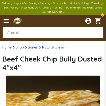
Delivery days - West Valley - Mondays, Scottsdale and North Valley - Tuesdays,
East Valley - Wednesdays. All orders must be in by midnight the night before
your delivery day.
0
Home
Shop
Bones & Natural Chews
Beef Cheek Chip Bully Dusted
4"x4"