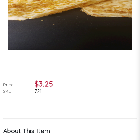
$3.25
Price:
721
SKU:
About This Item