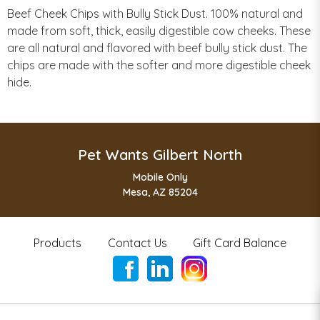
Beef Cheek Chips with Bully Stick Dust. 100% natural and
made from soft, thick, easily digestible cow cheeks. These
are all natural and flavored with beef bully stick dust. The
chips are made with the softer and more digestible cheek
hide.
Pet Wants Gilbert North
Mobile Only
Mesa, AZ 85204
Products
Contact Us
Gift Card Balance