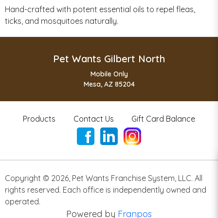
Hand-crafted with potent essential oils to repel fleas,
ticks, and mosquitoes naturally.
Pet Wants Gilbert North
Mobile Only
Mesa, AZ 85204
Products
Contact Us
Gift Card Balance
Copyright ©
2026
,
Pet Wants Franchise System, LLC. All
rights reserved. Each office is independently owned and
operated.
Powered by
Franpos