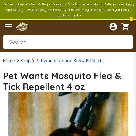
Delivery days - West Valley - Mondays, Scottsdale and North Valley - Tuesdays,
East Valley - Wednesdays. All orders must be in by midnight the night before
your delivery day.
0
Home
Shop
Pet Wants Natural Spaw Products
Pet Wants Mosquito Flea &
Tick Repellent 4 oz