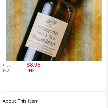
$8.95
Price:
5142
SKU:
About This Item