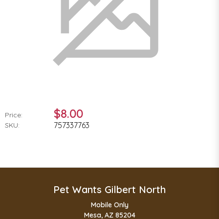
$8.00
Price:
757337763
SKU:
Pet Wants Gilbert North
Mobile Only
Mesa, AZ 85204