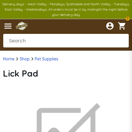
Delivery days - West Valley - Mondays, Scottsdale and North Valley - Tuesdays,
East Valley - Wednesdays. All orders must be in by midnight the night before
your delivery day.
0
Home
Shop
Pet Supplies
Lick Pad