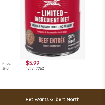
$5.99
Price:
472752260
SKU:
Pet Wants Gilbert North