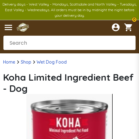
Delivery days - West Valley - Mondays, Scottsdale and North Valley - Tuesdays,
East Valley - Wednesdays. All orders must be in by midnight the night before
your delivery day.
0
Home
Shop
Wet Dog Food
Koha Limited Ingredient Beef
- Dog