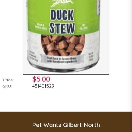
$5.00
Price:
451401529
SKU:
Pet Wants Gilbert North