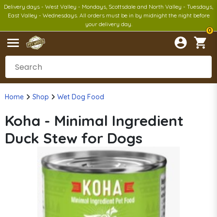
Delivery days - West Valley - Mondays, Scottsdale and North Valley - Tuesdays,
East Valley - Wednesdays. All orders must be in by midnight the night before
your delivery day.
0
Home
Shop
Wet Dog Food
Koha - Minimal Ingredient
Duck Stew for Dogs