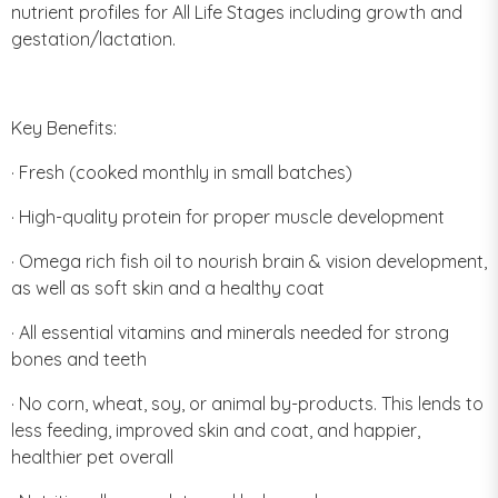
nutrient profiles for All Life Stages including growth and
gestation/lactation.
Key Benefits:
· Fresh (cooked monthly in small batches)
· High-quality protein for proper muscle development
· Omega rich fish oil to nourish brain & vision development,
as well as soft skin and a healthy coat
· All essential vitamins and minerals needed for strong
bones and teeth
· No corn, wheat, soy, or animal by-products. This lends to
less feeding, improved skin and coat, and happier,
healthier pet overall