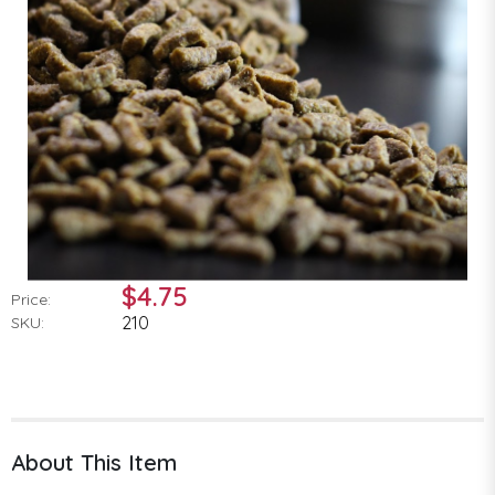
$4.75
Price:
210
SKU:
About This Item