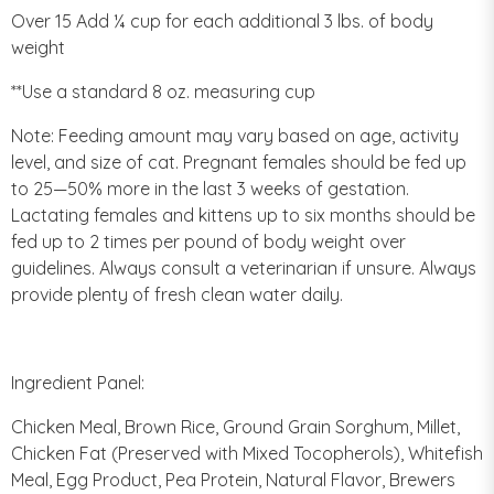
Over 15 Add ¼ cup for each additional 3 lbs. of body
weight
**Use a standard 8 oz. measuring cup
Note: Feeding amount may vary based on age, activity
level, and size of cat. Pregnant females should be fed up
to 25—50% more in the last 3 weeks of gestation.
Lactating females and kittens up to six months should be
fed up to 2 times per pound of body weight over
guidelines. Always consult a veterinarian if unsure. Always
provide plenty of fresh clean water daily.
Ingredient Panel:
Chicken Meal, Brown Rice, Ground Grain Sorghum, Millet,
Chicken Fat (Preserved with Mixed Tocopherols), Whitefish
Meal, Egg Product, Pea Protein, Natural Flavor, Brewers