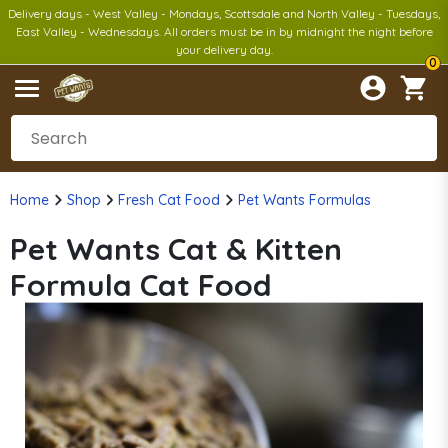
Delivery days - West Valley - Mondays, Scottsdale and North Valley - Tuesdays,
East Valley - Wednesdays. All orders must be in by midnight the night before
your delivery day.
0
Home
Shop
Fresh Cat Food
Pet Wants Formulas
Pet Wants Cat & Kitten
Formula Cat Food