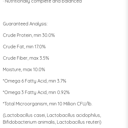
· Nutritionally complete and balanced
Guaranteed Analysis:
Crude Protein, min 30.0%
Crude Fat, min 17.0%
Crude Fiber, max 3.5%
Moisture, max 10.0%
*Omega 6 Fatty Acid, min 3.7%
*Omega 3 Fatty Acid, min 0.92%
*Total Microorganism, min 10 Million CFU/lb.
(Lactobacillus casei, Lactobacillus acidophilus,
Bifidobacterium animalis, Lactobacillus reuteri)