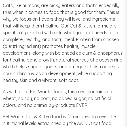
Cats, like humans, are picky eaters and that’s especially
true when it comes to food that is good for them. This is
why we focus on flavors they will love, and ingredients
that will keep them healthy. Our Cat & Kitten formula is
specifically crafted with only what your cat needs for a
complete, healthy, and tasty meal. Protein from chicken
(our #1 ingredient) promotes healthy muscle
development, along with balanced calcium & phosphorus
for healthy bone growth; natural sources of glucosamine
which helps support joints, and omega rich fish oil helps
nourish brain & vision development, while supporting
healthy skin and a vibrant, soft coat.
As with all of Pet Wants’ foods, this meal contains no
wheat, no soy, no corn, no added sugar, no artificial
colors, and no animal by-products EVER.
Pet Wants Cat & Kitten food is formulated to meet the
nutritional levels established by the AAFCO cat food