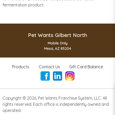
fermentation product.
Pet Wants Gilbert North
Mobile Only
Mesa, AZ 85204
Products
Contact Us
Gift Card Balance
Copyright ©
2026
,
Pet Wants Franchise System, LLC. All
rights reserved. Each office is independently owned and
operated.