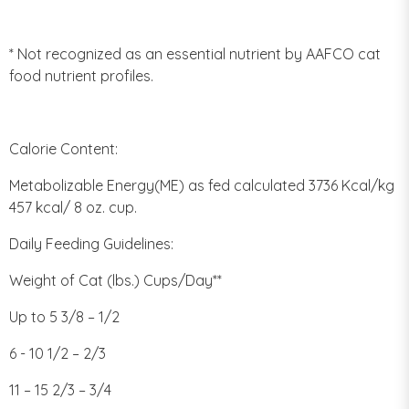
* Not recognized as an essential nutrient by AAFCO cat
food nutrient profiles.
Calorie Content:
Metabolizable Energy(ME) as fed calculated 3736 Kcal/kg
457 kcal/ 8 oz. cup.
Daily Feeding Guidelines:
Weight of Cat (lbs.) Cups/Day**
Up to 5 3/8 – 1/2
6 - 10 1/2 – 2/3
11 – 15 2/3 – 3/4