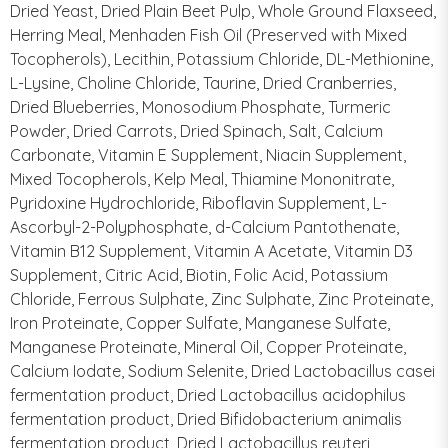
Dried Yeast, Dried Plain Beet Pulp, Whole Ground Flaxseed,
Herring Meal, Menhaden Fish Oil (Preserved with Mixed
Tocopherols), Lecithin, Potassium Chloride, DL-Methionine,
L-Lysine, Choline Chloride, Taurine, Dried Cranberries,
Dried Blueberries, Monosodium Phosphate, Turmeric
Powder, Dried Carrots, Dried Spinach, Salt, Calcium
Carbonate, Vitamin E Supplement, Niacin Supplement,
Mixed Tocopherols, Kelp Meal, Thiamine Mononitrate,
Pyridoxine Hydrochloride, Riboflavin Supplement, L-
Ascorbyl-2-Polyphosphate, d-Calcium Pantothenate,
Vitamin B12 Supplement, Vitamin A Acetate, Vitamin D3
Supplement, Citric Acid, Biotin, Folic Acid, Potassium
Chloride, Ferrous Sulphate, Zinc Sulphate, Zinc Proteinate,
Iron Proteinate, Copper Sulfate, Manganese Sulfate,
Manganese Proteinate, Mineral Oil, Copper Proteinate,
Calcium Iodate, Sodium Selenite, Dried Lactobacillus casei
fermentation product, Dried Lactobacillus acidophilus
fermentation product, Dried Bifidobacterium animalis
fermentation product, Dried Lactobacillus reuteri