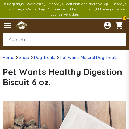
Delivery days - West Valley - Mondays, Scottsdale and North Valley - Tuesdays,
East Valley - Wednesdays. All orders must be in by midnight the night before
your delivery day.
0
Home
Shop
Dog Treats
Pet Wants Natural Dog Treats
Pet Wants Healthy Digestion
Biscuit 6 oz.