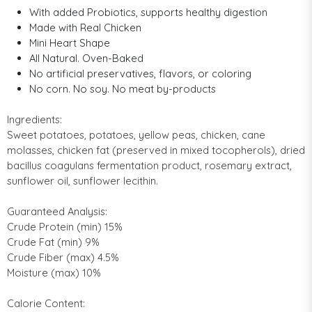
With added Probiotics, supports healthy digestion
Made with Real Chicken
Mini Heart Shape
All Natural. Oven-Baked
No artificial preservatives, flavors, or coloring
No corn. No soy. No meat by-products
Ingredients:
Sweet potatoes, potatoes, yellow peas, chicken, cane
molasses, chicken fat (preserved in mixed tocopherols), dried
bacillus coagulans fermentation product, rosemary extract,
sunflower oil, sunflower lecithin.
Guaranteed Analysis:
Crude Protein (min) 15%
Crude Fat (min) 9%
Crude Fiber (max) 4.5%
Moisture (max) 10%
Calorie Content: