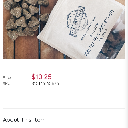
$10.25
Price:
810133160676
SKU:
About This Item