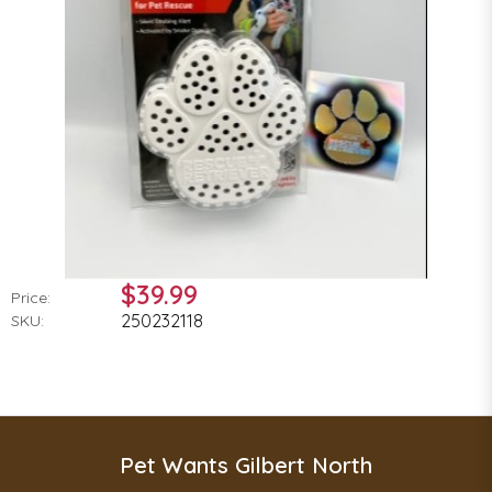
$39.99
Price:
250232118
SKU:
Pet Wants Gilbert North