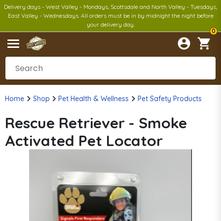
Delivery days - West Valley - Mondays, Scottsdale and North Valley - Tuesdays,
East Valley - Wednesdays. All orders must be in by midnight the night before
your delivery day.
0
Home
Shop
Pet Health & Wellness
Pet Safety Products
Rescue Retriever - Smoke
Activated Pet Locator