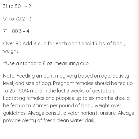
31 to 50 1 - 2
51 to 70 2 - 3
71 - 80 3 – 4
Over 80 Add ½ cup for each additional 15 lbs. of body
weight.
**Use a standard 8 oz. measuring cup
Note: Feeding amount may vary based on age, activity
level, and size of dog. Pregnant females should be fed up
to 25—50% more in the last 3 weeks of gestation.
Lactating females and puppies up to six months should
be fed up to 2 times per pound of body weight over
guidelines. Always consult a veterinarian if unsure. Always
provide plenty of fresh clean water daily.