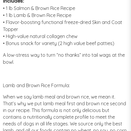
Includes:
• 1 lb Salmon & Brown Rice Recipe
• 1 lb Lamb & Brown Rice Recipe
• Flavor-boosting functional freeze-dried Skin and Coat
Topper
• High-value natural collagen chew
• Bonus snack for variety (2 high value beef patties)
A low-stress way to turn “no thanks” into tail wags at the
bowl.
Lamb and Brown Rice Formula:
When we say lamb meal and brown rice, we mean it.
That’s why we put lamb meal first and brown rice second
in our recipe. This formula is not only delicious but
contains a nutritionally complete profile to meet the
needs of dogs in all life stages. We source only the best
lamb, and all our foods contain no wheat, no soy, no corn,