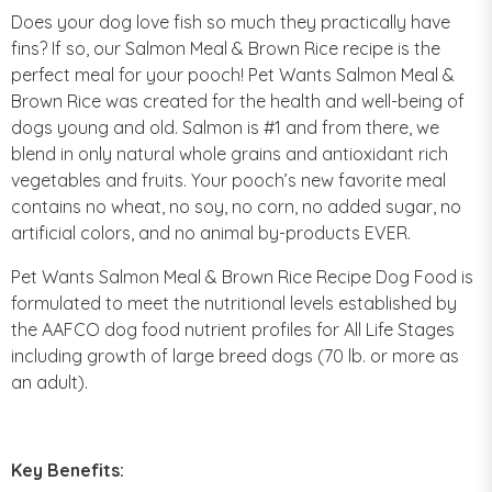
Does your dog love fish so much they practically have
fins? If so, our Salmon Meal & Brown Rice recipe is the
perfect meal for your pooch! Pet Wants Salmon Meal &
Brown Rice was created for the health and well-being of
dogs young and old. Salmon is #1 and from there, we
blend in only natural whole grains and antioxidant rich
vegetables and fruits. Your pooch’s new favorite meal
contains no wheat, no soy, no corn, no added sugar, no
artificial colors, and no animal by-products EVER.
Pet Wants Salmon Meal & Brown Rice Recipe Dog Food is
formulated to meet the nutritional levels established by
the AAFCO dog food nutrient profiles for All Life Stages
including growth of large breed dogs (70 lb. or more as
an adult).
Key Benefits: