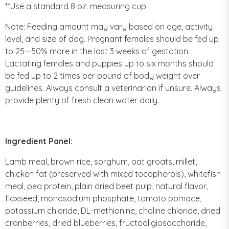
**Use a standard 8 oz. measuring cup
Note: Feeding amount may vary based on age, activity
level, and size of dog. Pregnant females should be fed up
to 25—50% more in the last 3 weeks of gestation.
Lactating females and puppies up to six months should
be fed up to 2 times per pound of body weight over
guidelines. Always consult a veterinarian if unsure. Always
provide plenty of fresh clean water daily.
Ingredient Panel:
Lamb meal, brown rice, sorghum, oat groats, millet,
chicken fat (preserved with mixed tocopherols), whitefish
meal, pea protein, plain dried beet pulp, natural flavor,
flaxseed, monosodium phosphate, tomato pomace,
potassium chloride, DL-methionine, choline chloride, dried
cranberries, dried blueberries, fructooligiosaccharide,