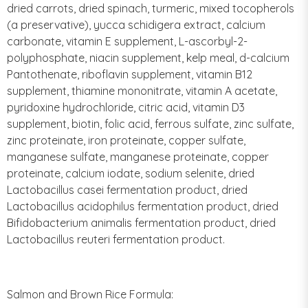
dried carrots, dried spinach, turmeric, mixed tocopherols
(a preservative), yucca schidigera extract, calcium
carbonate, vitamin E supplement, L-ascorbyl-2-
polyphosphate, niacin supplement, kelp meal, d-calcium
Pantothenate, riboflavin supplement, vitamin B12
supplement, thiamine mononitrate, vitamin A acetate,
pyridoxine hydrochloride, citric acid, vitamin D3
supplement, biotin, folic acid, ferrous sulfate, zinc sulfate,
zinc proteinate, iron proteinate, copper sulfate,
manganese sulfate, manganese proteinate, copper
proteinate, calcium iodate, sodium selenite, dried
Lactobacillus casei fermentation product, dried
Lactobacillus acidophilus fermentation product, dried
Bifidobacterium animalis fermentation product, dried
Lactobacillus reuteri fermentation product.
Salmon and Brown Rice Formula: