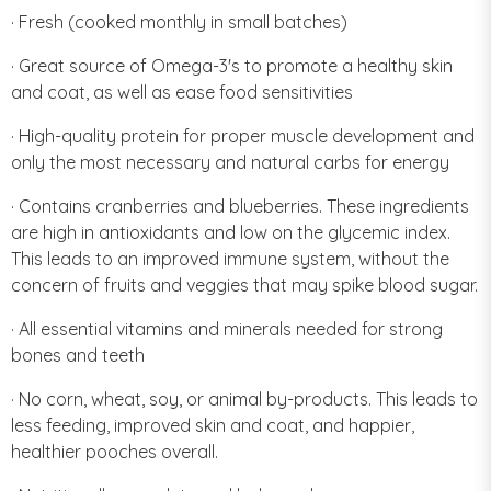
· Fresh (cooked monthly in small batches)
· Great source of Omega-3's to promote a healthy skin
and coat, as well as ease food sensitivities
· High-quality protein for proper muscle development and
only the most necessary and natural carbs for energy
· Contains cranberries and blueberries. These ingredients
are high in antioxidants and low on the glycemic index.
This leads to an improved immune system, without the
concern of fruits and veggies that may spike blood sugar.
· All essential vitamins and minerals needed for strong
bones and teeth
· No corn, wheat, soy, or animal by-products. This leads to
less feeding, improved skin and coat, and happier,
healthier pooches overall.