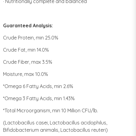
· Nutritionally complete and balanced
Guaranteed Analysis:
Crude Protein, min 25.0%
Crude Fat, min 14.0%
Crude Fiber, max 3.5%
Moisture, max 10.0%
*Omega 6 Fatty Acids, min 2.6%
*Omega 3 Fatty Acids, min 1.43%
*Total Microorganism, min 10 Million CFU/lb.
(Lactobacillus casei, Lactobacillus acidophilus,
Bifidobacterium animalis, Lactobacillus reuteri)