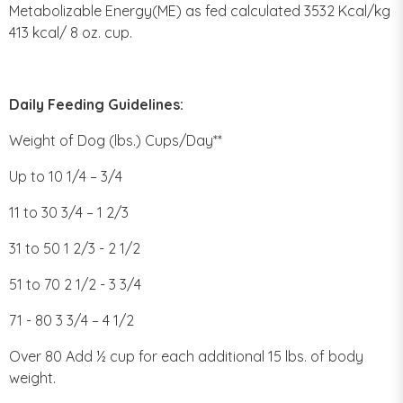
Metabolizable Energy(ME) as fed calculated 3532 Kcal/kg
413 kcal/ 8 oz. cup.
Daily Feeding Guidelines:
Weight of Dog (lbs.) Cups/Day**
Up to 10 1/4 – 3/4
11 to 30 3/4 – 1 2/3
31 to 50 1 2/3 - 2 1/2
51 to 70 2 1/2 - 3 3/4
71 - 80 3 3/4 – 4 1/2
Over 80 Add ½ cup for each additional 15 lbs. of body
weight.