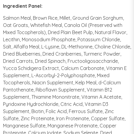
Ingredient Panel:
Salmon Meal, Brown Rice, Millet, Ground Grain Sorghum,
Oat Groats, Whitefish Meal, Canola Oil (Preserved with
Mixed Tocopherols), Dried Plain Beet Pulp, Natural Flavor,
Lecithin, Monosodium Phosphate, Potassium Chloride,
Salt, Alfalfa Meal, L-Lysine, DL-Methionine, Choline Chloride,
Dried Blueberries, Dried Cranberries, Turmeric Powder,
Dried Carrots, Dried Spinach, Fructooligosaccharide,
Yucca Schidigera Extract, Calcium Carbonate, Vitamin E
Supplement, L-Ascorbyl-2-Polyphosphate, Mixed
Tocopherols, Niacin Supplement, Kelp Meal, d-Calcium
Pantothenate, Riboflavin Supplement, Vitamin B12
Supplement, Thiamine Mononitrate, Vitamin A Acetate,
Pyridoxine Hydrochloride, Citric Acid, Vitamin D3
Supplement, Biotin, Folic Acid, Ferrous Sulfate, Zinc
Sulfate, Zinc Proteinate, Iron Proteinate, Copper Sulfate,
Manganese Sulfate, Manganese Proteinate, Copper
Proteinate, Calcium Iodate, Sodium Selenite, Dried