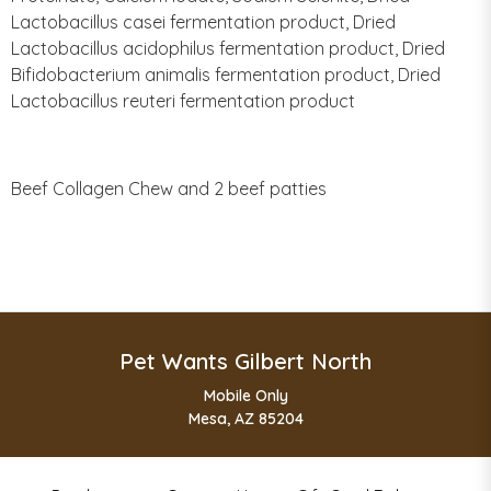
Lactobacillus casei fermentation product, Dried
Lactobacillus acidophilus fermentation product, Dried
Bifidobacterium animalis fermentation product, Dried
Lactobacillus reuteri fermentation product
Beef Collagen Chew and 2 beef patties
Pet Wants Gilbert North
Mobile Only
Mesa, AZ 85204