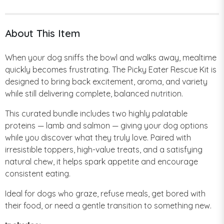
About This Item
When your dog sniffs the bowl and walks away, mealtime
quickly becomes frustrating. The Picky Eater Rescue Kit is
designed to bring back excitement, aroma, and variety
while still delivering complete, balanced nutrition.
This curated bundle includes two highly palatable
proteins — lamb and salmon — giving your dog options
while you discover what they truly love. Paired with
irresistible toppers, high-value treats, and a satisfying
natural chew, it helps spark appetite and encourage
consistent eating.
Ideal for dogs who graze, refuse meals, get bored with
their food, or need a gentle transition to something new.