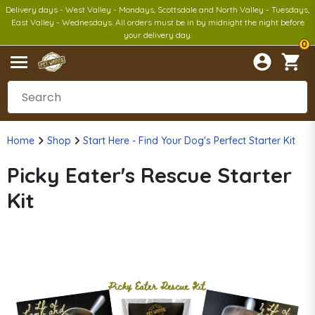
Delivery days - West Valley - Mondays, Scottsdale and North Valley - Tuesdays,
East Valley - Wednesdays. All orders must be in by midnight the night before
your delivery day.
0
Home
Shop
Start Here - Find Your Dog's Perfect Starter Kit
Picky Eater's Rescue Starter
Kit