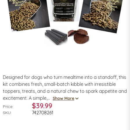
Designed for dogs who turn mealtime into a standoff, this
kit combines fresh, small-batch kibble with irresistible
toppers, treats, and a natural chew to spark appetite and
excitement. A simple,...
Show More
$39.99
Price:
742708261
SKU: