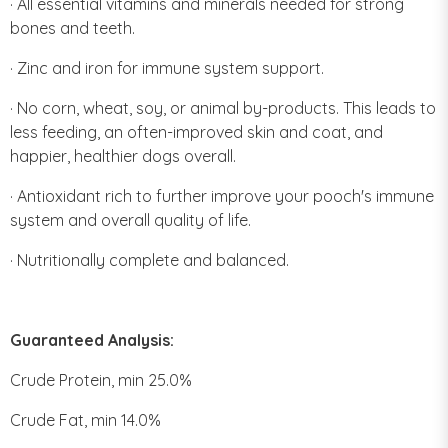
· All essential vitamins and minerals needed for strong
bones and teeth.
· Zinc and iron for immune system support.
· No corn, wheat, soy, or animal by-products. This leads to
less feeding, an often-improved skin and coat, and
happier, healthier dogs overall.
· Antioxidant rich to further improve your pooch's immune
system and overall quality of life.
· Nutritionally complete and balanced.
Guaranteed Analysis:
Crude Protein, min 25.0%
Crude Fat, min 14.0%