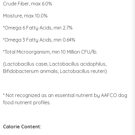
Crude Fiber, max 6.0%
Moisture, max 10.0%
*Omega 6 Fatty Acids, min 2.7%
*Omega 3 Fatty Acids, min 0.64%
*Total Microorganism, min 10 Million CFU/lb.
(Lactobacillus casei, Lactobacillus acidophilus,
Bifidobacterium animalis, Lactobacillus reuteri)
* Not recognized as an essential nutrient by AAFCO dog
food nutrient profiles.
Calorie Content: