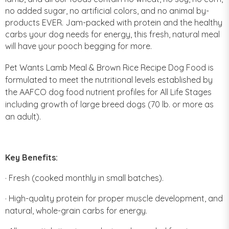
no added sugar, no artificial colors, and no animal by-
products EVER. Jam-packed with protein and the healthy
carbs your dog needs for energy, this fresh, natural meal
will have your pooch begging for more.
Pet Wants Lamb Meal & Brown Rice Recipe Dog Food is
formulated to meet the nutritional levels established by
the AAFCO dog food nutrient profiles for All Life Stages
including growth of large breed dogs (70 lb. or more as
an adult).
Key Benefits:
· Fresh (cooked monthly in small batches).
· High-quality protein for proper muscle development, and
natural, whole-grain carbs for energy.