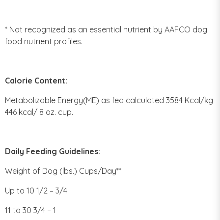
* Not recognized as an essential nutrient by AAFCO dog
food nutrient profiles.
Calorie Content:
Metabolizable Energy(ME) as fed calculated 3584 Kcal/kg
446 kcal/ 8 oz. cup.
Daily Feeding Guidelines:
Weight of Dog (lbs.) Cups/Day**
Up to 10 1/2 – 3/4
11 to 30 3/4 – 1