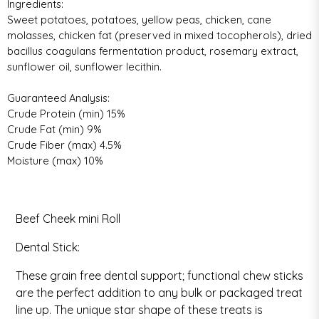
Ingredients:
Sweet potatoes, potatoes, yellow peas, chicken, cane
molasses, chicken fat (preserved in mixed tocopherols), dried
bacillus coagulans fermentation product, rosemary extract,
sunflower oil, sunflower lecithin.
Guaranteed Analysis:
Crude Protein (min) 15%
Crude Fat (min) 9%
Crude Fiber (max) 4.5%
Moisture (max) 10%
Calorie Content:
3422 kcal/kg, 5 kcal/treat
Beef Cheek mini Roll
Dental Stick:
These grain free dental support; functional chew sticks
are the perfect addition to any bulk or packaged treat
line up. The unique star shape of these treats is