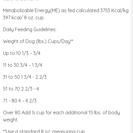
Metabolizable Energy(ME) as fed calculated 3753 Kcal/kg
397 kcal/ 8 oz. cup.
Daily Feeding Guidelines:
Weight of Dog (lbs.) Cups/Day**
Up to 10 1/3 – 3/4
11 to 30 3/4 – 1 3/4
31 to 50 1 3/4 - 2 2/3
51 to 70 2 2/3 - 4
71 - 80 4 – 4 2/3
Over 80 Add ½ cup for each additional 15 lbs. of body
weight.
**Use a standard 8 oz. measuring cup