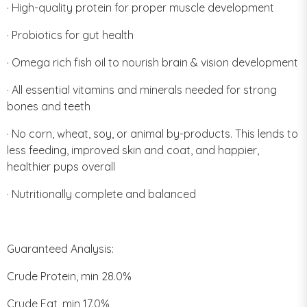
· High-quality protein for proper muscle development
· Probiotics for gut health
· Omega rich fish oil to nourish brain & vision development
· All essential vitamins and minerals needed for strong
bones and teeth
· No corn, wheat, soy, or animal by-products. This lends to
less feeding, improved skin and coat, and happier,
healthier pups overall
· Nutritionally complete and balanced
Guaranteed Analysis:
Crude Protein, min 28.0%
Crude Fat, min 17.0%