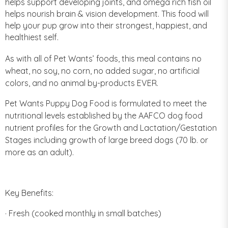
helps support developing joints, and omega rich fish oil
helps nourish brain & vision development. This food will
help your pup grow into their strongest, happiest, and
healthiest self.
As with all of Pet Wants’ foods, this meal contains no
wheat, no soy, no corn, no added sugar, no artificial
colors, and no animal by-products EVER.
Pet Wants Puppy Dog Food is formulated to meet the
nutritional levels established by the AAFCO dog food
nutrient profiles for the Growth and Lactation/Gestation
Stages including growth of large breed dogs (70 lb. or
more as an adult).
Key Benefits:
· Fresh (cooked monthly in small batches)