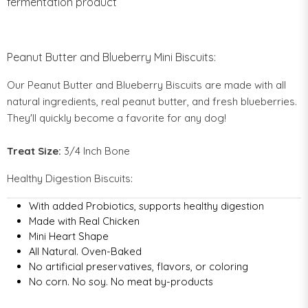
fermentation product
Peanut Butter and Blueberry Mini Biscuits:
Our Peanut Butter and Blueberry Biscuits are made with all
natural ingredients, real peanut butter, and fresh blueberries.
They'll quickly become a favorite for any dog!
Treat Size:
3/4
Inch Bone
Healthy Digestion Biscuits:
With added Probiotics, supports healthy digestion
Made with Real Chicken
Mini Heart Shape
All Natural. Oven-Baked
No artificial preservatives, flavors, or coloring
No corn. No soy. No meat by-products