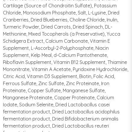
Cartilage (Source of Chondroitin Sulfate), Potassium
Chloride, Monosodium Phosphate, Salt, L-Lysine, Dried
Cranberries, Dried Blueberries, Choline Chloride, Inulin,
Turmeric Powder, Dried Carrots, Dried Spinach, DL-
Methionine, Mixed Tocopherols (a Preservative), Yucca
Schidigera Extract, Calcium Carbonate, Vitamin E
Supplement, L-Ascorbyl-2-Polyphosphate, Niacin
Supplement, Kelp Meal, d-Calcium Pantothenate,
Riboflavin Supplement, Vitamin B12 Supplement, Thiamine
Mononitrate, Vitamin A Acetate, Pyridoxine Hydrochloride,
Citric Acid, Vitamin D3 Supplement, Biotin, Folic Acid,
Ferrous Sulfate, Zinc Sulfate, Zinc Proteinate, Iron
Proteinate, Copper Sulfate, Manganese Sulfate,
Manganese Proteinate, Copper Proteinate, Calcium
Iodate, Sodium Selenite, Dried Lactobacillus casei
fermentation product, Dried Lactobacillus acidophilus
fermentation product, Dried Bifidobacterium animalis
fermentation product, Dried Lactobacillus reuteri