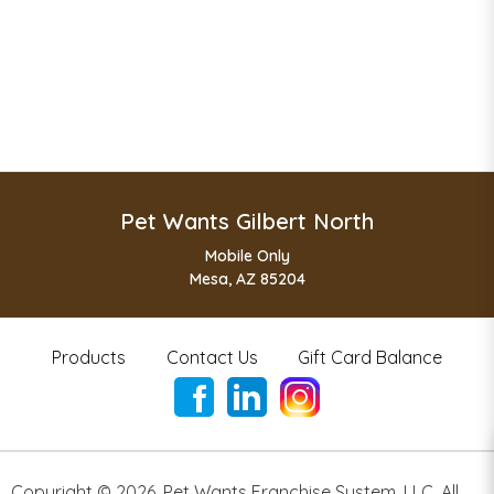
Pet Wants Gilbert North
Mobile Only
Mesa, AZ 85204
Products
Contact Us
Gift Card Balance
Copyright ©
2026
,
Pet Wants Franchise System, LLC. All