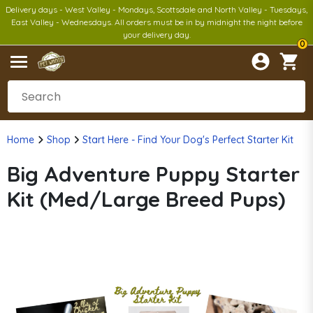
Delivery days - West Valley - Mondays, Scottsdale and North Valley - Tuesdays,
East Valley - Wednesdays. All orders must be in by midnight the night before
your delivery day.
0
Home
Shop
Start Here - Find Your Dog's Perfect Starter Kit
Big Adventure Puppy Starter
Kit (Med/Large Breed Pups)