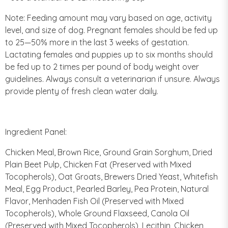
Note: Feeding amount may vary based on age, activity
level, and size of dog. Pregnant females should be fed up
to 25—50% more in the last 3 weeks of gestation.
Lactating females and puppies up to six months should
be fed up to 2 times per pound of body weight over
guidelines. Always consult a veterinarian if unsure. Always
provide plenty of fresh clean water daily.
Ingredient Panel:
Chicken Meal, Brown Rice, Ground Grain Sorghum, Dried
Plain Beet Pulp, Chicken Fat (Preserved with Mixed
Tocopherols), Oat Groats, Brewers Dried Yeast, Whitefish
Meal, Egg Product, Pearled Barley, Pea Protein, Natural
Flavor, Menhaden Fish Oil (Preserved with Mixed
Tocopherols), Whole Ground Flaxseed, Canola Oil
(Preserved with Mixed Tocopherols), Lecithin, Chicken