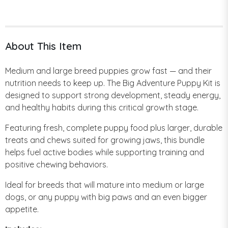
About This Item
Medium and large breed puppies grow fast — and their
nutrition needs to keep up. The Big Adventure Puppy Kit is
designed to support strong development, steady energy,
and healthy habits during this critical growth stage.
Featuring fresh, complete puppy food plus larger, durable
treats and chews suited for growing jaws, this bundle
helps fuel active bodies while supporting training and
positive chewing behaviors.
Ideal for breeds that will mature into medium or large
dogs, or any puppy with big paws and an even bigger
appetite.