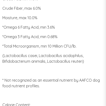
Crude Fiber, max 6.0%
Moisture, max 10.0%
*Omega 6 Fatty Acid, min 3.6%
*Omega 3 Fatty Acid, min 0.68%
*Total Microorganism, min 10 Million CFU/lb.
(Lactobacillus casei, Lactobacillus acidophilus,
Bifidobacterium animalis, Lactobacillus reuteri)
* Not recognized as an essential nutrient by AAFCO dog
food nutrient profiles.
Calorie Content: