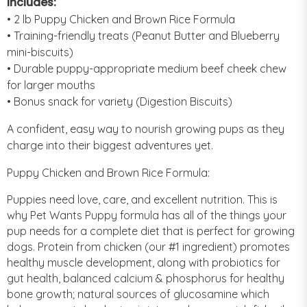
Includes:
• 2 lb Puppy Chicken and Brown Rice Formula
• Training-friendly treats (Peanut Butter and Blueberry
mini-biscuits)
• Durable puppy-appropriate medium beef cheek chew
for larger mouths
• Bonus snack for variety (Digestion Biscuits)
A confident, easy way to nourish growing pups as they
charge into their biggest adventures yet.
Puppy Chicken and Brown Rice Formula:
Puppies need love, care, and excellent nutrition. This is
why Pet Wants Puppy formula has all of the things your
pup needs for a complete diet that is perfect for growing
dogs. Protein from chicken (our #1 ingredient) promotes
healthy muscle development, along with probiotics for
gut health, balanced calcium & phosphorus for healthy
bone growth; natural sources of glucosamine which