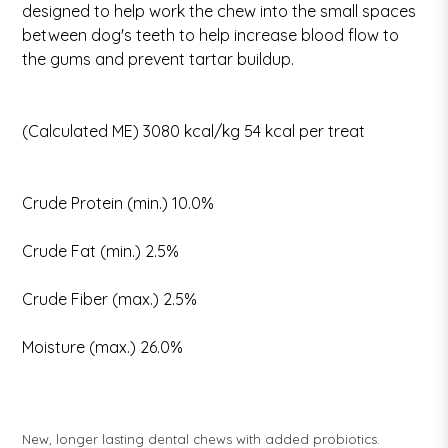
designed to help work the chew into the small spaces
between dog's teeth to help increase blood flow to
the gums and prevent tartar buildup.
(Calculated ME) 3080 kcal/kg 54 kcal per treat
Crude Protein (min.) 10.0%
Crude Fat (min.) 2.5%
Crude Fiber (max.) 2.5%
Moisture (max.) 26.0%
New, longer lasting dental chews with added probiotics.