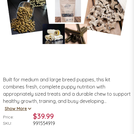
Built for medium and large breed puppies, this kit
combines fresh, complete puppy nutrition with
appropriately sized treats and a durable chew to support
healthy growth, training, and busy developing...
Show More
$39.99
Price:
991554919
SKU: