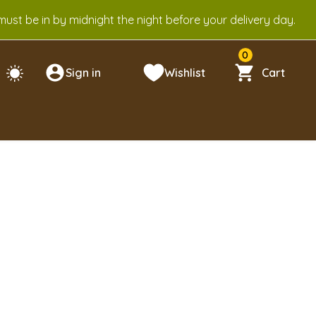
ust be in by midnight the night before your delivery day.
0
Sign in
Wishlist
Cart