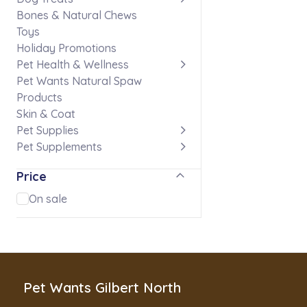
Bones & Natural Chews
Toys
Holiday Promotions
Pet Health & Wellness
Pet Wants Natural Spaw
Products
Skin & Coat
Pet Supplies
Pet Supplements
Price
On sale
Pet Wants Gilbert North