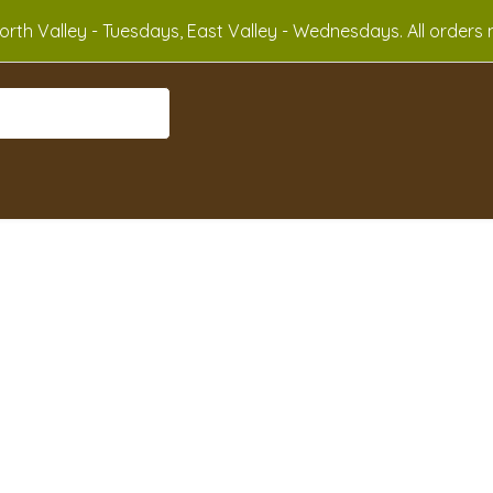
rth Valley - Tuesdays, East Valley - Wednesdays. All orders m