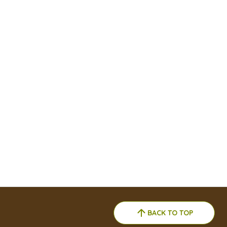
BACK TO TOP