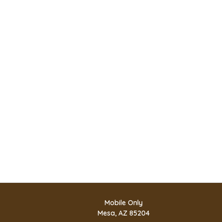
Mobile Only
Mesa, AZ 85204