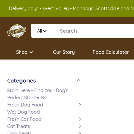
Delivery days - West Valley - Mondays, Scottsdale and No
All
Shop
Our Story
Food Calculator
Categories
Start Here - Find Your Dog's
Perfect Starter Kit
Fresh Dog Food
Wet Dog Food
Fresh Cat Food
Cat Treats
Dog Treats